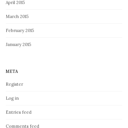
April 2015
March 2015
February 2015
January 2015
META
Register
Log in
Entries feed
Comments feed