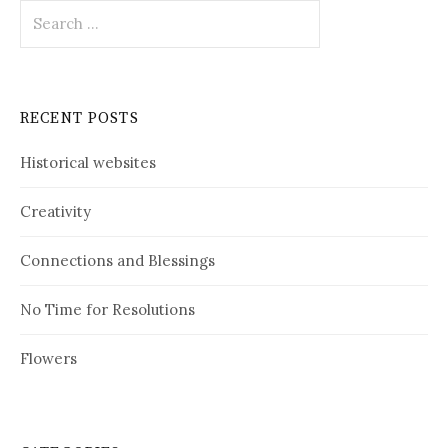
Search
for:
RECENT POSTS
Historical websites
Creativity
Connections and Blessings
No Time for Resolutions
Flowers