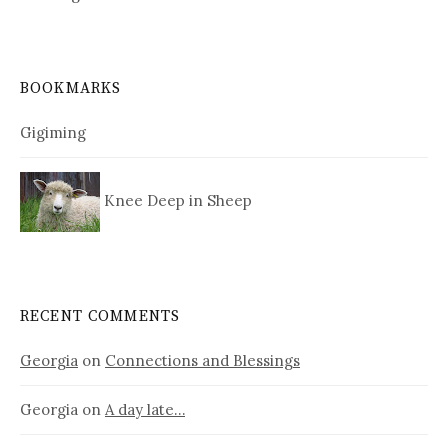
BOOKMARKS
Gigiming
Knee Deep in Sheep
RECENT COMMENTS
Georgia
on
Connections and Blessings
Georgia
on
A day late…