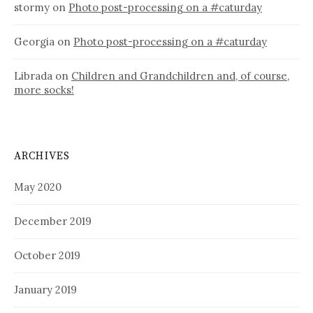
stormy
on
Photo post-processing on a #caturday
Georgia
on
Photo post-processing on a #caturday
Librada
on
Children and Grandchildren and, of course,
more socks!
ARCHIVES
May 2020
December 2019
October 2019
January 2019