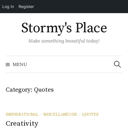
Log In
Register
Skip
Stormy's Place
to
content
Make something beautiful today!
Search
for:
MENU
Category:
Quotes
INSPRIRATIONAL
MISCELLANEOUS
QUOTES
/
/
Creativity