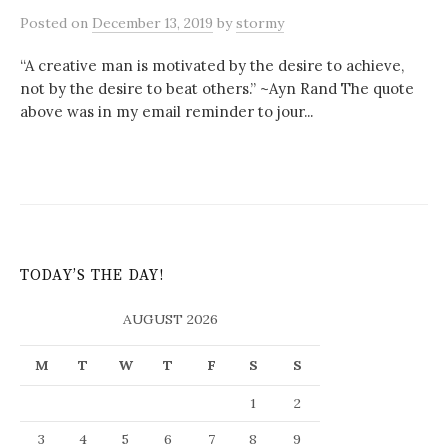
Posted
on
December 13, 2019
by
stormy
“A creative man is motivated by the desire to achieve,
not by the desire to beat others.” ~Ayn Rand The quote
above was in my email reminder to jour...
TODAY’S THE DAY!
AUGUST 2026
M
T
W
T
F
S
S
1
2
3
4
5
6
7
8
9