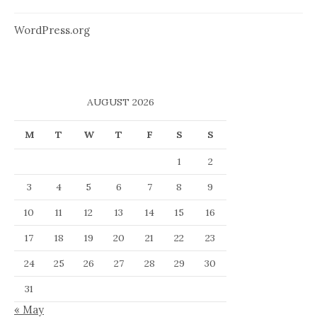
WordPress.org
AUGUST 2026
M
T
W
T
F
S
S
1
2
3
4
5
6
7
8
9
10
11
12
13
14
15
16
17
18
19
20
21
22
23
24
25
26
27
28
29
30
31
« May