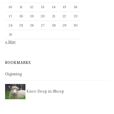
10
11
12
13
14
15
16
17
18
19
20
21
22
23
24
25
26
27
28
29
30
31
« May
BOOKMARKS
Gigiming
Knee Deep in Sheep