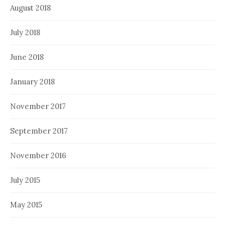
August 2018
July 2018
June 2018
January 2018
November 2017
September 2017
November 2016
July 2015
May 2015