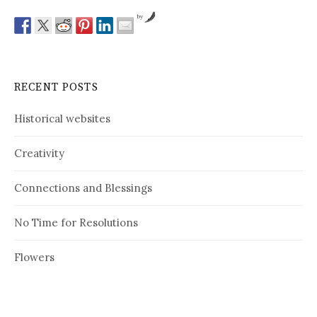
by
RECENT POSTS
Historical websites
Creativity
Connections and Blessings
No Time for Resolutions
Flowers