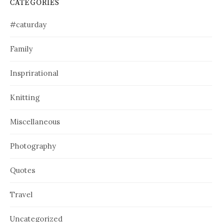
CATEGORIES
#caturday
Family
Insprirational
Knitting
Miscellaneous
Photography
Quotes
Travel
Uncategorized